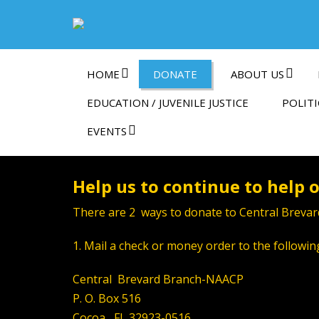
HOME
DONATE
ABOUT US
EDUCATION / JUVENILE JUSTICE
POLITI
EVENTS
Help us to continue to help
There are 2 ways to donate to Central Brevar
1. Mail a check or money order to the followin
Central Brevard Branch-NAACP
P. O. Box 516
Cocoa, FL 32923-0516