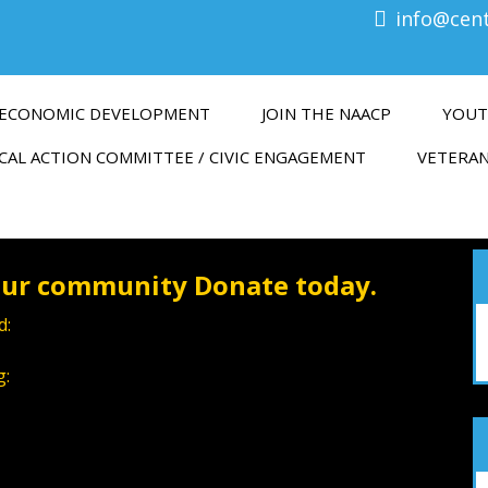
info@cen
ECONOMIC DEVELOPMENT
JOIN THE NAACP
YOUT
CAL ACTION COMMITTEE / CIVIC ENGAGEMENT
VETERAN
 our community Donate today.
d:
g: