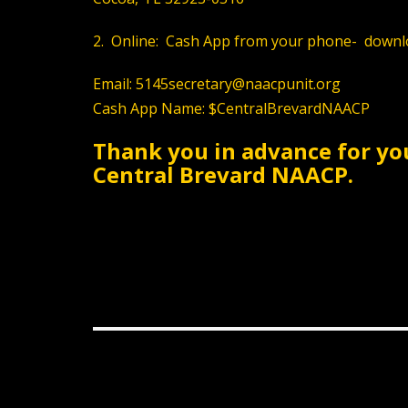
2. Online: Cash App from your phone- downlo
Email:
5145secretary@naacpunit.org
Cash App Name: $CentralBrevardNAACP
Thank you in advance for yo
Central Brevard NAACP.