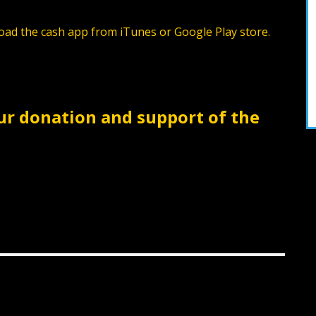
ad the cash app from iTunes or Google Play store.
ur donation and support of the