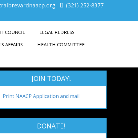
tralbrevardnaacp.org
(321) 252-8377
H COUNCIL
LEGAL REDRESS
’S AFFAIRS
HEALTH COMMITTEE
JOIN TODAY!
Print NAACP Application and mail
DONATE!