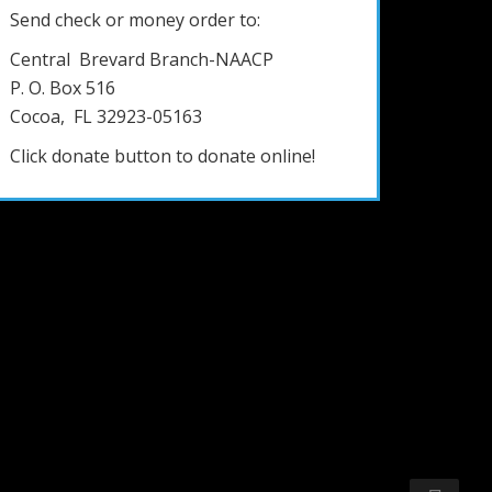
Send check or money order to:
Central Brevard Branch-NAACP
P. O. Box 516
Cocoa, FL 32923-05163
Click donate button to donate online!