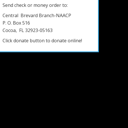
Send check or money order to:
Central Brevard Branch-NAACP
P. O. Box 516
Cocoa, FL 32923-05163
Click donate button to donate online!