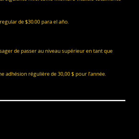
regular de $30.00 para el año.
isager de passer au niveau supérieur en tant que
ne adhésion régulière de 30,00 $ pour l’année.