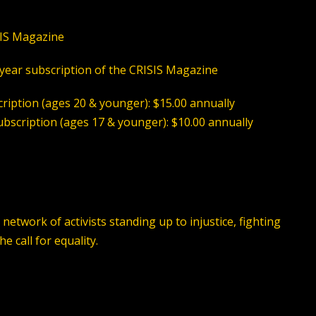
SIS Magazine
-year subscription of the CRISIS Magazine
ription (ages 20 & younger): $15.00 annually
bscription (ages 17 & younger): $10.00 annuall
y
etwork of activists standing up to injustice, fighting
 call for equality.