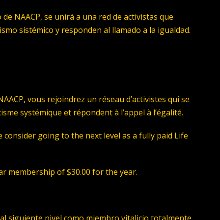
 de NAACP, se unirá a una red de activistas que
acismo sistémico y responden al llamado a la igualdad.
AACP, vous rejoindrez un réseau d’activistes qui se
acisme systémique et répondent à l’appel à l’égalité.
consider going to the next level as a fully paid Life
ular membership of $30.00 for the year.
al siguiente nivel como miembro vitalicio totalmente