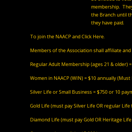
membership. They 
the Branch until t
they have paid.
To join the NAACP and
Click Here
.
Members of the Association shall affiliate and 
Regular
Adult Membership (ages 21 & older) =
Women in NAACP (WIN)
= $10 annually (
Must 
Silver Life or Small Business
= $750 or 10 paym
Gold Life
(must pay Silver Life OR regular Life 
Diamond Life
(must pay Gold OR Heritage Life