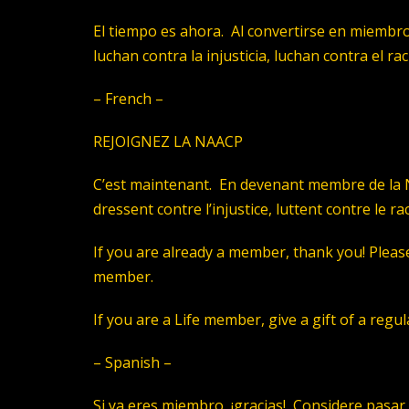
El tiempo es ahora. Al convertirse en miembro
luchan contra la injusticia, luchan contra el r
– French –
REJOIGNEZ LA NAACP
C’est maintenant. En devenant membre de la N
dressent contre l’injustice, luttent contre le r
If you are already a member, thank you! Please 
member.
If you are a Life member, give a gift of a reg
– Spanish –
Si ya eres miembro, ¡gracias! Considere pasar 