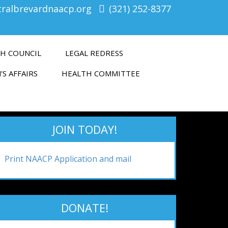
tralbrevardnaacp.org
(321) 252-8377
H COUNCIL
LEGAL REDRESS
’S AFFAIRS
HEALTH COMMITTEE
JOIN TODAY!
Print NAACP Application and mail
DONATE!