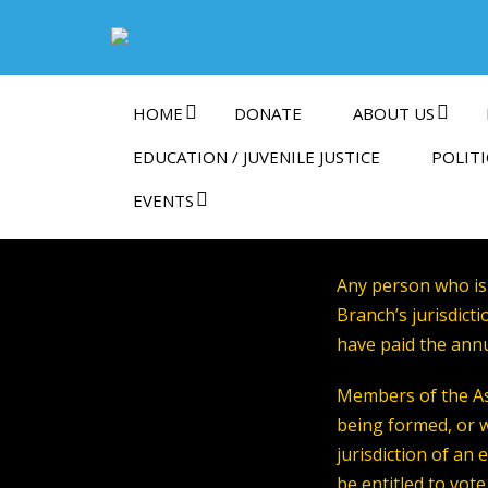
HOME
DONATE
ABOUT US
EDUCATION / JUVENILE JUSTICE
POLITI
EVENTS
Any person who is
Branch’s jurisdic
have paid the ann
Members of the As
being formed, or 
jurisdiction of an 
be entitled to vot