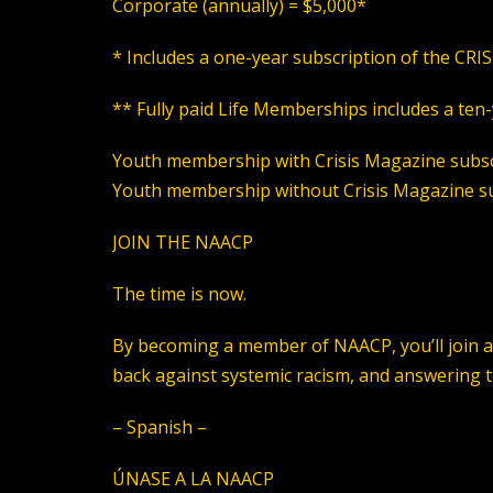
Corporate
(annually)
= $5,000*
* Includes a one-year subscription of the CRI
** Fully paid Life Memberships includes a ten
Youth membership with
Crisis Magazine subsc
Youth membership without
Crisis Magazine su
JOIN THE NAACP
The time is now.
By becoming a member of NAACP, you’ll join a n
back against systemic racism, and answering the
– Spanish –
ÚNASE A LA NAACP