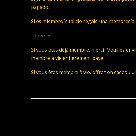
pagado.
Si es miembro Vitalicio regale una membresía 
– French –
Si vous êtes déjà membre, merci! Veuillez env
membre à vie entièrement payé.
Si vous êtes membre à vie, offrez en cadeau u