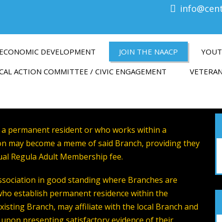
info@cen
ECONOMIC DEVELOPMENT
JOIN THE NAACP
YOUT
CAL ACTION COMMITTEE / CIVIC ENGAGEMENT
VETERAN
 a permanent resident or who works within a
tion may become a meme of said Branch, providing they
ual Regula Adult Membership fee.
sociation in good standing where Branches are
who establish permanent residence within the
existing Branch, may affiliate with the local Branch and
e upon presenting satisfactory evidence of their