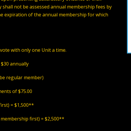
shall not be assessed annual membership fees by
he expiration of the annual membership for which
vote with only one Unit a time.
 $30 annually
be regular member
)
ents of $75.00
first)
= $1,500**
 membership first)
= $2,500**