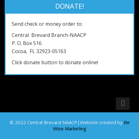
DONATE!
Send check or money order to:
Central Brevard Branch-NAACP
P. O. Box 516
Cocoa, FL 32923-05163
Click donate button to donate online!
© 2022 Central Brevard NAACP|Website created by
Be
Wise Marketing