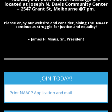
located at Joseph N. Davis Community Center
– 2547 Grant St, Melbourne @7 pm.
Please enjoy our website and consider joining the NAACP
continuous struggle for justice and equality!
– James H. Minus, Sr., President
JOIN TODAY!
Print NAACP Application and mail