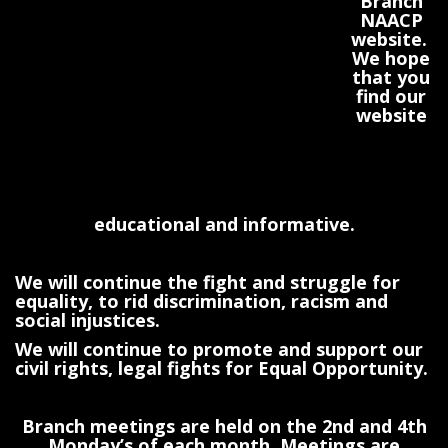
Branch
NAACP
website.
We hope
that you
find our
website
educational and informative.
We will continue the fight and struggle for
equality, to rid discrimination, racism and
social injustices.
We will continue to promote and support our
civil rights, legal fights for Equal Opportunity.
Branch meetings are held on the 2nd and 4th
Monday’s of each month. Meetings are