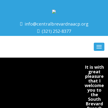
info@centralbrevardnaacp.org
(321) 252-8377
Toggl
navig
It is with
great
pleasure
that I
welcome
you to
the
South
Brevard