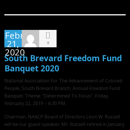
February
21,
0
2020
South Brevard Freedom Fund
Banquet 2020
National Association For The Advancement of Colored
People, South Brevard Branch, Annual Freedom Fund
Banquet. Theme: “Determined To Focus”, Friday,
February 22, 2019 – 6:30 PM.
Chairman, NAACP Board of Directors Leon W. Russell
will be our guest speaker. Mr. Russell retired in January