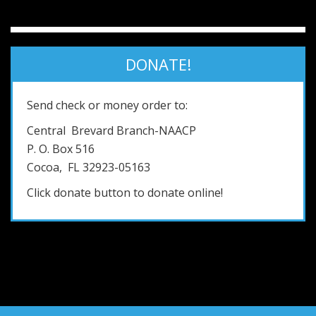
DONATE!
Send check or money order to:
Central Brevard Branch-NAACP
P. O. Box 516
Cocoa, FL 32923-05163
Click donate button to donate online!