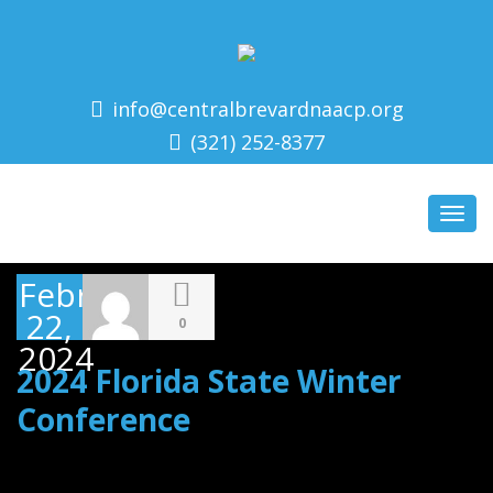
info@centralbrevardnaacp.org
(321) 252-8377
Toggl
navig
February
22,
0
2024
2024 Florida State Winter
Conference