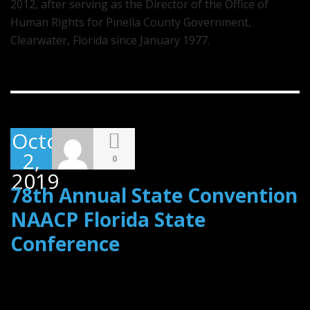
2012, after serving as the Director of the Office of
Human Rights for Pinella County Government,
Clearwater, Florida since January 1977.
October
2,
0
2019
78th Annual State Convention
NAACP Florida State
Conference