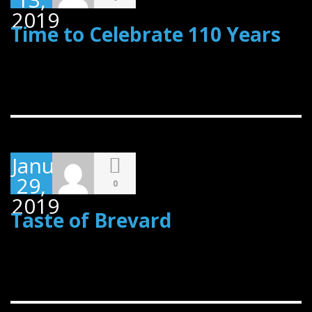
2019
Time to Celebrate 110 Years
January
29,
0
2019
Taste of Brevard