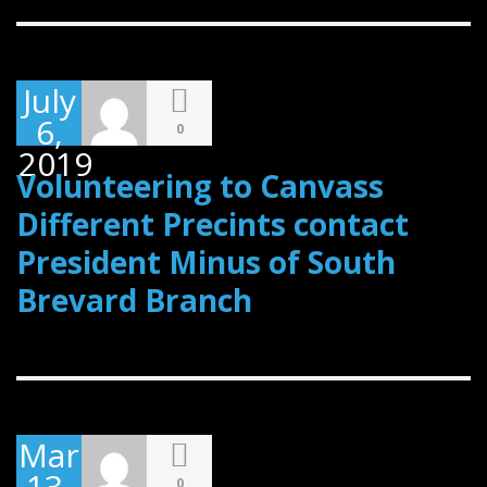
July
6,
0
2019
Volunteering to Canvass
Different Precints contact
President Minus of South
Brevard Branch
March
13,
0