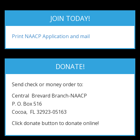
JOIN TODAY!
Print NAACP Application and mail
DONATE!
Send check or money order to:
Central Brevard Branch-NAACP
P. O. Box 516
Cocoa, FL 32923-05163
Click donate button to donate online!