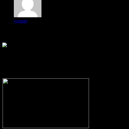
yvonne
-
Cocoa City Council Candidates
Forum