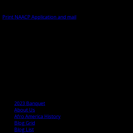
Join Today!
Print NAACP Application and mail
Donate!
Send check or money order to:
Central Brevard Branch-NAACP
P. O. Box 516
Cocoa, FL 32923-05163
Click donate button to donate online!
Pages
2023 Banquet
About Us
Afro America History
Blog Grid
Blog List