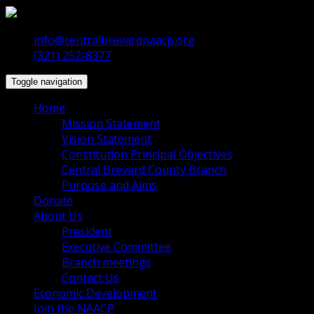
info@centralbrevardnaacp.org
(321) 252-8377
Toggle navigation
Home
Mission Statement
Vision Statement
Constitution Principal Objectives
Central Brevard County Branch
Purpose and Aims
Donate
About Us
President
Executive Committee
Branch meetings
Contact Us
Economic Development
Join the NAACP