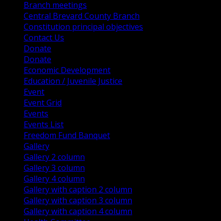
Branch meetings
Central Brevard County Branch
Constitution principal objectives
Contact Us
Donate
Donate
Economic Development
Education / Juvenile Justice
Event
Event Grid
Events
Events List
Freedom Fund Banquet
Gallery
Gallery 2 column
Gallery 3 column
Gallery 4 column
Gallery with caption 2 column
Gallery with caption 3 column
Gallery with caption 4 column