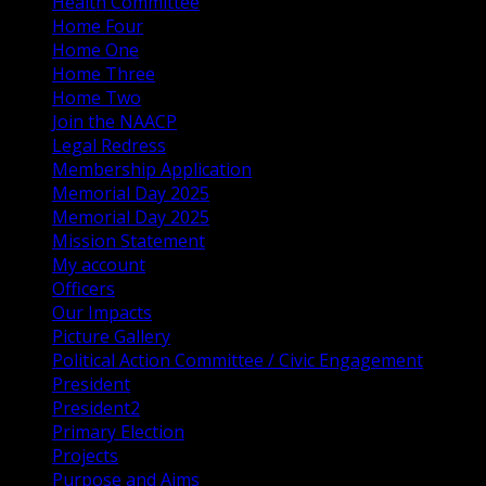
Health Committee
Home Four
Home One
Home Three
Home Two
Join the NAACP
Legal Redress
Membership Application
Memorial Day 2025
Memorial Day 2025
Mission Statement
My account
Officers
Our Impacts
Picture Gallery
Political Action Committee / Civic Engagement
President
President2
Primary Election
Projects
Purpose and Aims