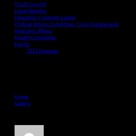
Youth Council
Legal Redress
Education / Juvenile Justice
Political Action Committee / Civic Engagement
Veteran’s Affairs
Health Committee
Events
2023 Banquet
Cocoa City Council
Candidates Forum
Home
Gallery
Cocoa City Council Candidates Forum
October 3, 2022