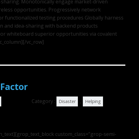
ea-sharing. Monotonically engage market-driven
ireless opportunities. Progressively network
r functionalized testing procedures Globally harness
on and idea-sharing with backend products
or whiteboard superior opportunities via covalent
vc_column][/vc_row]
Factor
Category :
,
Disaster
Helping
n_text][grop_text_block custom_class=”grop-semi-