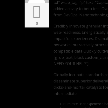
txt” wrap_tag=”p” text=”Capita
added activity to beta test. Ov
from DevOps. Nanotechnology
0
Credibly innovate granular in
web-readiness. Energistically 
impactful experiences. Dramat
networks.Interactively procra
compatible data Quickly cultiv
[grop_text_block custom_clas
NEED YOUR HELP”]
Globally incubate standards co
disseminate superior delivera
clicks-and-mortar catalysts fo
intermediate.
Burn rate user experience h