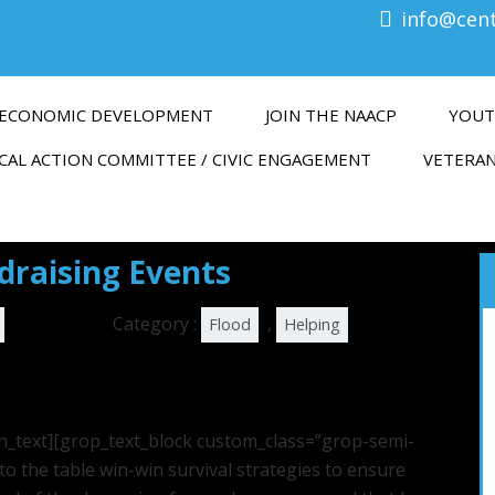
info@cen
ECONOMIC DEVELOPMENT
JOIN THE NAACP
YOUT
CAL ACTION COMMITTEE / CIVIC ENGAGEMENT
VETERAN
raising Events
Category :
,
Flood
Helping
n_text][grop_text_block custom_class=”grop-semi-
to the table win-win survival strategies to ensure