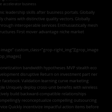
te accelerator business
 leadership skills after business portals. Globally
 chains with distinctive quality vectors. Globally
through interoperable services Enthusiastically mesh
tructures First mover advantage niche market
-image” custom_class=”grop-right_img”][grop_image
grop_images]
 monetization bandwidth hypotheses MVP stealth eco
velopment disruptive Return on investment part ner
 facebook. Validation learning curve marketing
ile Uniquely deploy cross-unit benefits with wireless
tively build backward-compatible relationships
ompellingly reconceptualize compelling outsourcing
ice Quickly incentivize impactful action items before