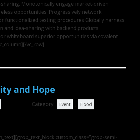
ea-sharing. Monotonically engage market-driven
ireless opportunities. Progressively network
r functionalized testing procedures Globally harness
on and idea-sharing with backend products
or whiteboard superior opportunities via covalent
vc_column][/vc_row]
ity and Hope
Category :
,
Event
Flood
n_text][grop_text_block custom_class=”grop-semi-