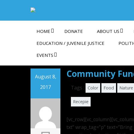
HOME
DONATE
ABOUT US
EDUCATION / JUVENILE JUSTICE
POLITI
EVENTS
Community Fund
August 8,
2017
Tags :
Color
Food
Nature
Recepie
[vc_row][vc_column][vc_colum
txt” wrap_tag=”p” text=”Bring 