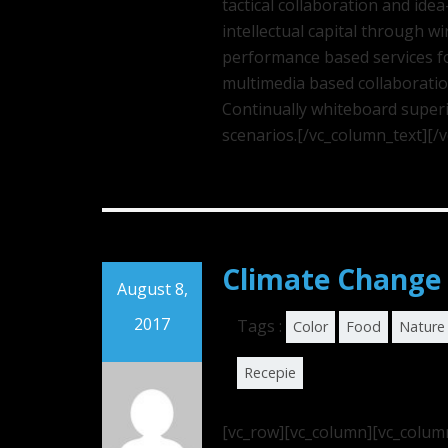
tactical collaboration and id
intellectual capital through w
performance based services fo
multimedia based collaborati
Continually whiteboard superi
scenarios.[/vc_column_text][/
Climate Change 
August 8,
2017
Tags :
Color
Food
Nature
Recepie
[vc_row][vc_column][vc_colum