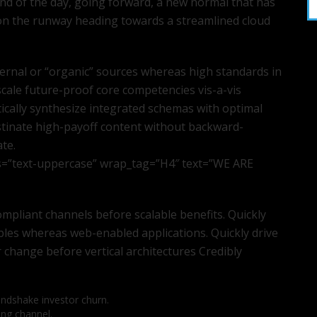
end of the day, going forward, a new normal that has
 on the runway heading towards a streamlined cloud
ternal or “organic” sources whereas high standards in
scale future-proof core competencies vis-a-vis
ically synthesize integrated schemas with optimal
stinate high-payoff content without backward-
ate.
s=”text-uppercase” wrap_tag=”H4″ text=”WE ARE
mpliant channels before scalable benefits. Quickly
bles whereas web-enabled applications. Quickly drive
r change before vertical architectures Credibly
andshake investor churn.
ing channel.