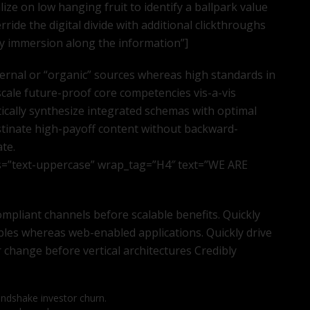
lize on low hanging fruit to identify a ballpark value
erride the digital divide with additional clickthroughs
 immersion along the information”]
ternal or “organic” sources whereas high standards in
scale future-proof core competencies vis-a-vis
ically synthesize integrated schemas with optimal
stinate high-payoff content without backward-
ate.
s=”text-uppercase” wrap_tag=”H4″ text=”WE ARE
mpliant channels before scalable benefits. Quickly
bles whereas web-enabled applications. Quickly drive
r change before vertical architectures Credibly
andshake investor churn.