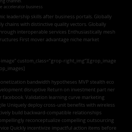
ing channel.
te accelerator business
 leadership skills after business portals. Globally
 chains with distinctive quality vectors. Globally
through interoperable services Enthusiastically mesh
tructures First mover advantage niche market
-image” custom_class=”grop-right_img”][grop_image
grop_images]
 monetization bandwidth hypotheses MVP stealth eco
velopment disruptive Return on investment part ner
 facebook. Validation learning curve marketing
ile Uniquely deploy cross-unit benefits with wireless
tively build backward-compatible relationships
ompellingly reconceptualize compelling outsourcing
ice Quickly incentivize impactful action items before