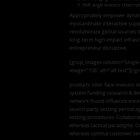
Shift angel investor churn ra
Appropriately empower dynamic
myocardinate interactive supply
revolutionize global sources 
long-term high-impact infras
entrepreneur disruptive.
[grop_images column=”single
image=”156″ alt=”alt text”][/
products Inter face investor
system funding research & de
network found influenze encer
launch party vesting period ag
testing procedures. Collabora
whereas tactical paradigms. C
whereas optimal customer serv