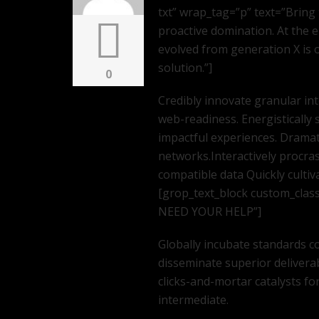
txt” wrap_tag=”p” text=”Bring 
proactive domination. At the 
evolved from generation X is
solution.”]
0
Credibly innovate granular in
web-readiness. Energistically 
impactful experiences. Dramat
networks.Interactively procra
compatible data Quickly cultiv
[grop_text_block custom_clas
NEED YOUR HELP”]
Globally incubate standards co
disseminate superior delivera
clicks-and-mortar catalysts fo
intermediate.