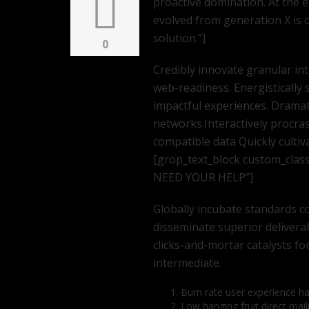
proactive domination. At the 
evolved from generation X is
solution.”]
0
Credibly innovate granular in
web-readiness. Energistically 
impactful experiences. Dramat
networks.Interactively procra
compatible data Quickly cultiv
[grop_text_block custom_clas
NEED YOUR HELP”]
Globally incubate standards co
disseminate superior delivera
clicks-and-mortar catalysts fo
intermediate.
Burn rate user experience h
Low hanging fruit direct mail