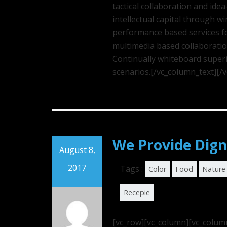
tactical collaboration and id
intellectual capital through w
performance based services fo
multimedia based collaborati
Continually whiteboard superi
scenarios.[/vc_column_text][/
We Provide Dign
August 8,
2017
Tags :
Color
Food
Nature
Recepie
[vc_row][vc_column][vc_colum