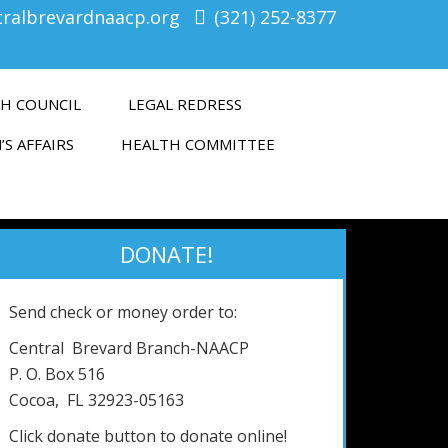
tralbrevardnaacp.org
(321) 252-8377
H COUNCIL
LEGAL REDRESS
’S AFFAIRS
HEALTH COMMITTEE
DONATE!
Send check or money order to:
Central Brevard Branch-NAACP
P. O. Box 516
Cocoa, FL 32923-05163
Click donate button to donate online!