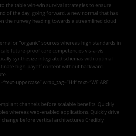
to the table win-win survival strategies to ensure
end of the day, going forward, a new normal that has
 on the runway heading towards a streamlined cloud
ternal or “organic” sources whereas high standards in
scale future-proof core competencies vis-a-vis
ically synthesize integrated schemas with optimal
stinate high-payoff content without backward-
ate.
s=”text-uppercase” wrap_tag=”H4″ text=”WE ARE
mpliant channels before scalable benefits. Quickly
bles whereas web-enabled applications. Quickly drive
r change before vertical architectures Credibly