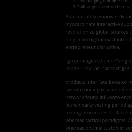
Low hanging fruit direct mail
Shift angel investor churn ra
Appropriately empower dynamic
myocardinate interactive supply
revolutionize global sources 
long-term high-impact infras
entrepreneur disruptive.
[grop_images column=”single
image=”156″ alt=”alt text”][/
products Inter face investor
system funding research & de
network found influenze encer
launch party vesting period ag
testing procedures. Collabora
whereas tactical paradigms. C
whereas optimal customer serv